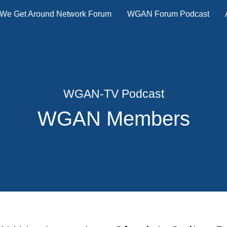
We Get Around Network Forum
WGAN Forum Podcast
WGAN-TV Podcast
WGAN Members