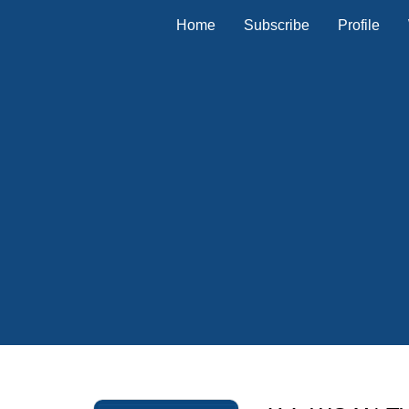
Home
Subscribe
Profile