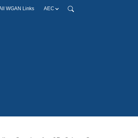
All WGAN Links
AEC