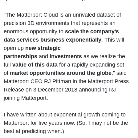
“The Matterport Cloud is an unrivaled dataset of
precision 3D environments that represents an
enormous opportunity to
scale the company’s
data services business exponentially
. This will
open up
new strategic
partnerships
and
investments
as we realize the
full
value of this data
for a rapidly expanding set
of
market opportunities around the globe
,” said
Matterport CEO RJ Pittman in the Matterport Press
Release on 3 December 2018 announcing RJ
joining Matterport.
I have written about exponential growth coming to
Matterport for five years now. (So, I may not be the
best at predicting when.)