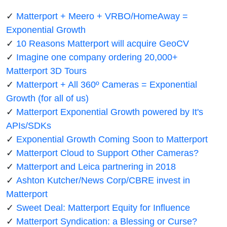
✓
Matterport + Meero + VRBO/HomeAway =
Exponential Growth
✓
10 Reasons Matterport will acquire GeoCV
✓
Imagine one company ordering 20,000+
Matterport 3D Tours
✓
Matterport + All 360º Cameras = Exponential
Growth (for all of us)
✓
Matterport Exponential Growth powered by It's
APIs/SDKs
✓
Exponential Growth Coming Soon to Matterport
✓
Matterport Cloud to Support Other Cameras?
✓
Matterport and Leica partnering in 2018
✓
Ashton Kutcher/News Corp/CBRE invest in
Matterport
✓
Sweet Deal: Matterport Equity for Influence
✓
Matterport Syndication: a Blessing or Curse?