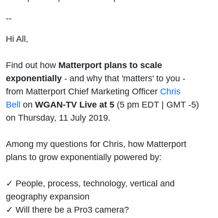
Bell | MSP
--
Hi All,
Find out how
Matterport plans to scale
exponentially
- and why that 'matters' to you -
from Matterport Chief Marketing Officer
Chris
Bell
on
WGAN-TV Live at 5
(5 pm EDT | GMT -5)
on Thursday, 11 July 2019.
Among my questions for Chris, how Matterport
plans to grow exponentially powered by:
✓ People, process, technology, vertical and
geography expansion
✓ Will there be a Pro3 camera?