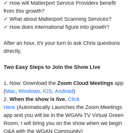
✓ How will Matterport Service Providers benefit
from this growth?
✓ What about Matterport Scanning Services?
✓ How does international figure into growth?
After an hour, it's your turn to ask Chris questions
directly.
Two Easy Steps to Join the Show Live
1. Now: Download the
Zoom Cloud Meetings
app
(
Mac
,
Windows
,
iOS
,
Android
)
2.
When the show is live
,
Click
Here
(Automatically Launches the Zoom Meetings
app and you will be in the WGAN-TV Virtual Green
Room. I will bring you on the show when we begin
Q&A with the WGAN Community)