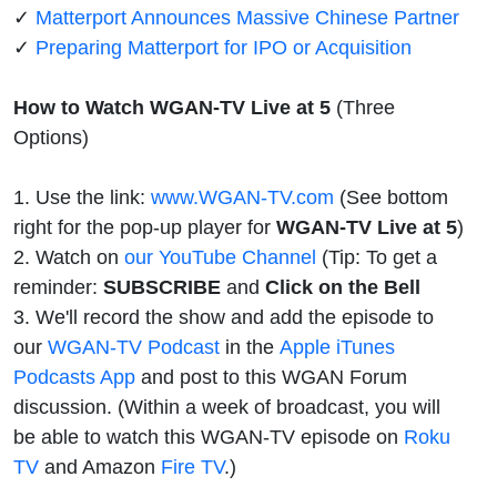
✓
Matterport Announces Massive Chinese Partner
✓
Preparing Matterport for IPO or Acquisition
How to Watch WGAN-TV Live at 5
(Three
Options)
1. Use the link:
www.WGAN-TV.com
(See bottom
right for the pop-up player for
WGAN-TV Live at 5
)
2. Watch on
our YouTube Channel
(Tip: To get a
reminder:
SUBSCRIBE
and
Click on the Bell
3. We'll record the show and add the episode to
our
WGAN-TV Podcast
in the
Apple iTunes
Podcasts App
and post to this WGAN Forum
discussion. (Within a week of broadcast, you will
be able to watch this WGAN-TV episode on
Roku
TV
and Amazon
Fire TV
.)