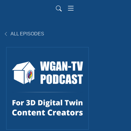
ALL EPISODES