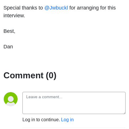
Special thanks to
@Jwbuckl
for arranging for this
interview.
Best,
Dan
Comment (0)
Log in to continue.
Log in