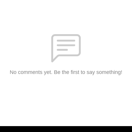
No comments yet. Be the first to say something!