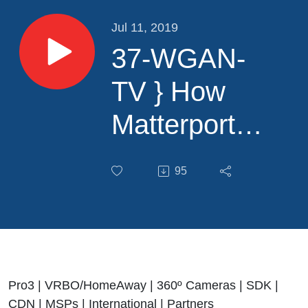
Jul 11, 2019
37-WGAN-
TV } How
Matterport
will Grow
95
Exponentially
with
Matterport
CMO Chris
Pro3 | VRBO/HomeAway | 360º Cameras | SDK |
CDN | MSPs | International | Partners